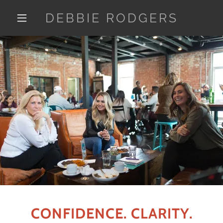
DEBBIE RODGERS
CONFIDENCE. CLARITY.