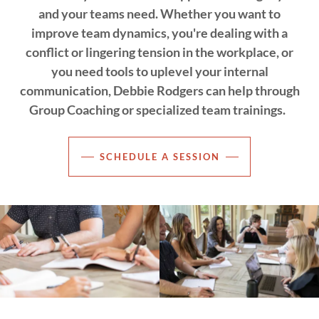
and your teams need. Whether you want to
improve team dynamics, you're dealing with a
conflict or lingering tension in the workplace, or
you need tools to uplevel your internal
communication, Debbie Rodgers can help through
Group Coaching or specialized team trainings.
SCHEDULE A SESSION