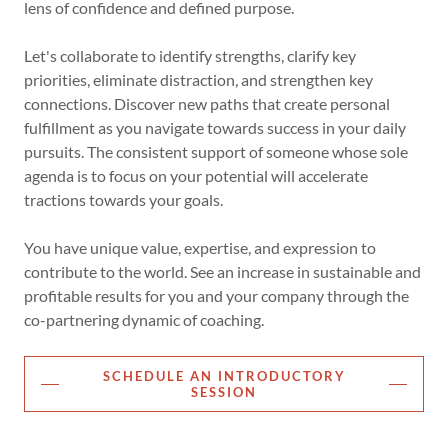
lens of confidence and defined purpose.
Let's collaborate to identify strengths, clarify key
priorities, eliminate distraction, and strengthen key
connections. Discover new paths that create personal
fulfillment as you navigate towards success in your daily
pursuits. The consistent support of someone whose sole
agenda is to focus on your potential will accelerate
tractions towards your goals.
You have unique value, expertise, and expression to
contribute to the world. See an increase in sustainable and
profitable results for you and your company through the
co-partnering dynamic of coaching.
SCHEDULE AN INTRODUCTORY
SESSION