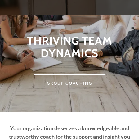
THRIVING TEAM
DYNAMICS
GROUP COACHING
Your organization deserves a knowledgeable and
trustworthy coach for the support and insight you