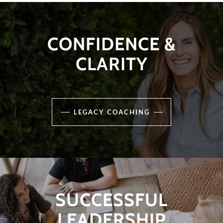
CONFIDENCE &
CLARITY
LEGACY COACHING
SUCCESSFUL
LEADERSHIP