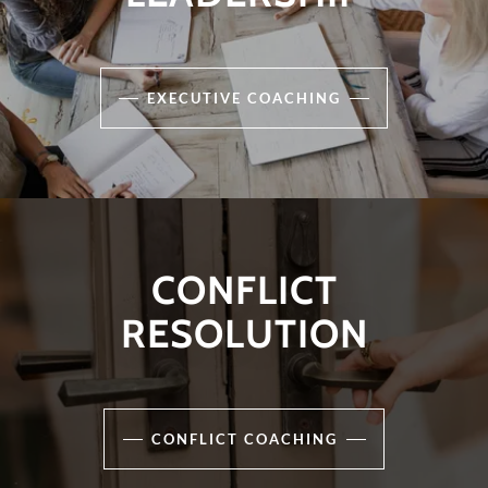
EXECUTIVE COACHING
CONFLICT
RESOLUTION
CONFLICT COACHING