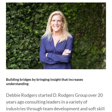
Building bridges by bringing insight that increases
understanding
Debbie Rodgers started D. Rodgers Group over 20
years ago consulting leaders in a variety of
industries through team development and soft skill