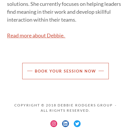
solutions. She currently focuses on helping leaders
find meaning in their work and develop skillful
interaction within their teams.
Read more about Debbie.
BOOK YOUR SESSION NOW
COPYRIGHT © 2018 DEBBIE RODGERS GROUP -
ALL RIGHTS RESERVED.