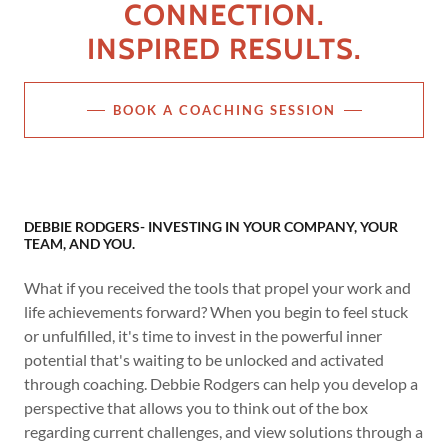
CONNECTION.
INSPIRED RESULTS.
BOOK A COACHING SESSION
DEBBIE RODGERS- INVESTING IN YOUR COMPANY, YOUR
TEAM, AND YOU.
What if you received the tools that propel your work and
life achievements forward? When you begin to feel stuck
or unfulfilled, it's time to invest in the powerful inner
potential that's waiting to be unlocked and activated
through coaching. Debbie Rodgers can help you develop a
perspective that allows you to think out of the box
regarding current challenges, and view solutions through a